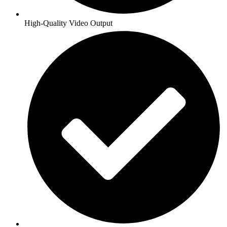
High-Quality Video Output