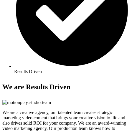
Results Driven
We are
Results Driven
We are a creative agency, our talented team creates strategic
marketing video content that brings your creative vision to life and
also drives solid ROI for your company. We are an award-winning
video marketing agency, Our production team knows how to