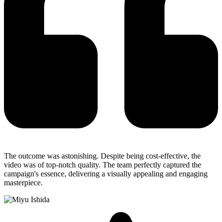
The outcome was astonishing. Despite being cost-effective, the
video was of top-notch quality. The team perfectly captured the
campaign's essence, delivering a visually appealing and engaging
masterpiece.