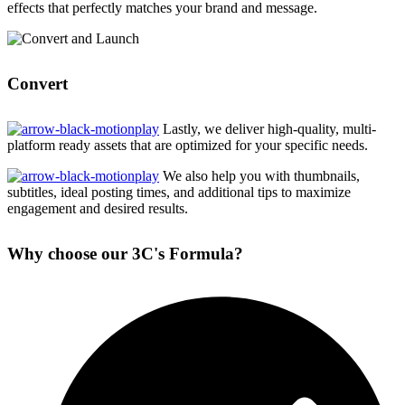
effects that perfectly matches your brand and message.
Convert
Lastly, we deliver high-quality, multi-
platform ready assets that are optimized for your specific needs.
We also help you with thumbnails,
subtitles, ideal posting times, and additional tips to maximize
engagement and desired results.
Why choose our 3C's Formula?