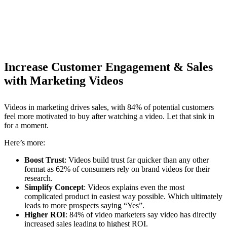
Increase Customer Engagement & Sales
with Marketing Videos
Videos in marketing drives sales, with 84% of potential customers
feel more motivated to buy after watching a video. Let that sink in
for a moment.
Here’s more:
Boost Trust
: Videos build trust far quicker than any other
format as 62% of consumers rely on brand videos for their
research.
Simplify Concept
: Videos explains even the most
complicated product in easiest way possible. Which ultimately
leads to more prospects saying “Yes”.
Higher ROI
: 84% of video marketers say video has directly
increased sales leading to highest ROI.