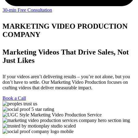
30-min Free Consultation
MARKETING VIDEO PRODUCTION
COMPANY
Marketing Videos That Drive Sales, Not
Just Likes
If your videos aren’t delivering results – you’re not alone, but you
don’t have to settle. Our Marketing Video Production focuses on
crafting videos that deliver measurable impact.
Book a Call