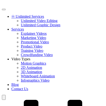
♾️ Unlimited Services
Unlimited Video Editing
Unlimited Graphic Design
Services
Explainer Videos
Marketing Video
Promotional Video
Product Video
Training Video
Crowdfunding Video
Video Types
Motion Graphics
2D Animation
3D Animation
Whiteboard Animation
Infographics Video
Blog
Contact Us