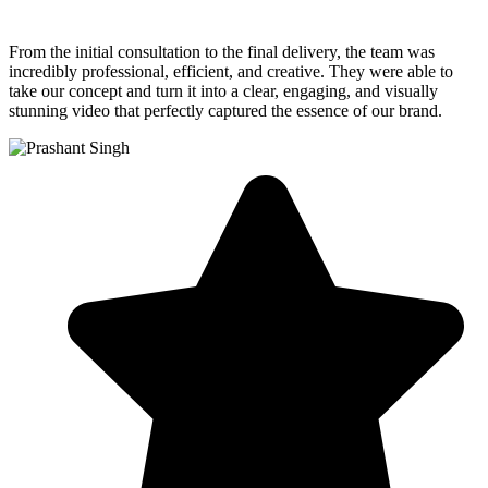
From the initial consultation to the final delivery, the team was
incredibly professional, efficient, and creative. They were able to
take our concept and turn it into a clear, engaging, and visually
stunning video that perfectly captured the essence of our brand.