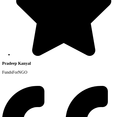
Pradeep Kanyal
FundsForNGO