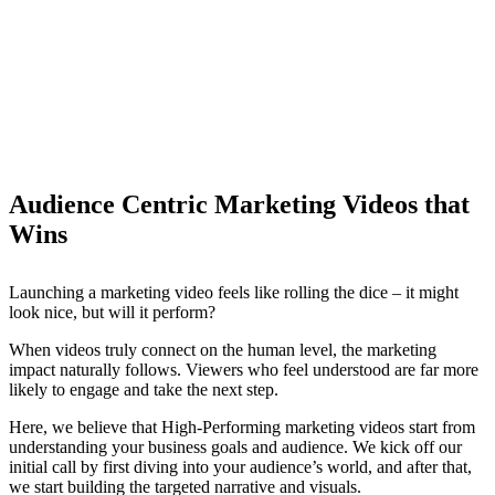
Audience Centric Marketing Videos that
Wins
Launching a marketing video feels like rolling the dice – it might
look nice, but will it perform?
When videos truly connect on the human level, the marketing
impact naturally follows. Viewers who feel understood are far more
likely to engage and take the next step.
Here, we believe that High-Performing marketing videos start from
understanding your business goals and audience. We kick off our
initial call by first diving into your audience’s world, and after that,
we start building the targeted narrative and visuals.