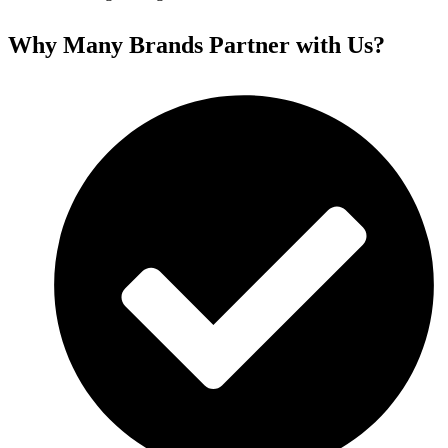
Why Many Brands Partner with Us?