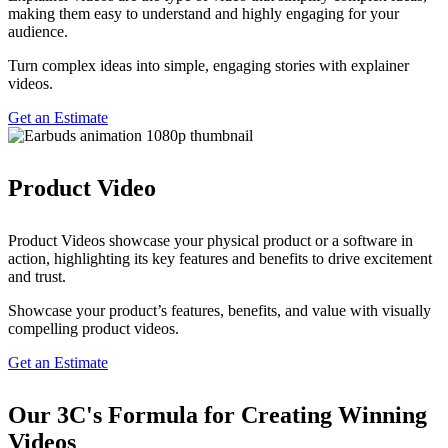
making them easy to understand and highly engaging for your
audience.
Turn complex ideas into simple, engaging stories with explainer
videos.
Get an Estimate
Product Video
Product Videos showcase your physical product or a software in
action, highlighting its key features and benefits to drive excitement
and trust.
Showcase your product’s features, benefits, and value with visually
compelling product videos.
Get an Estimate
Our
3C's Formula
for Creating Winning
Videos