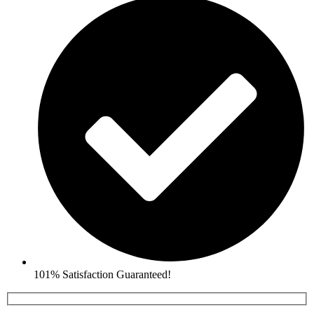
101% Satisfaction Guaranteed!