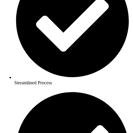
Streamlined Process