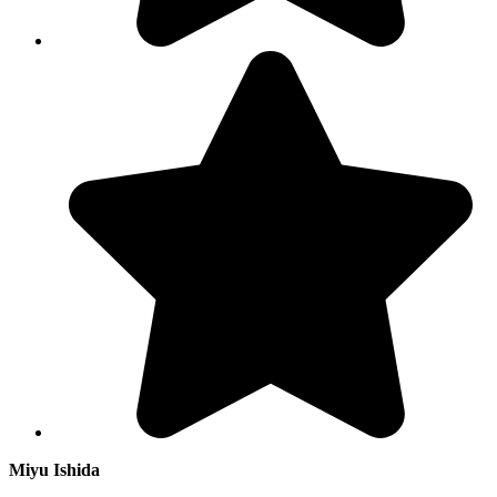
Miyu Ishida