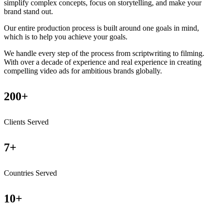
simplify complex concepts, focus on storytelling, and make your
brand stand out.
Our entire production process is built around one goals in mind,
which is to help you achieve your goals.
We handle every step of the process from scriptwriting to filming.
With over a decade of experience and real experience in creating
compelling video ads for ambitious brands globally.
200+
Clients Served
7+
Countries Served
10+