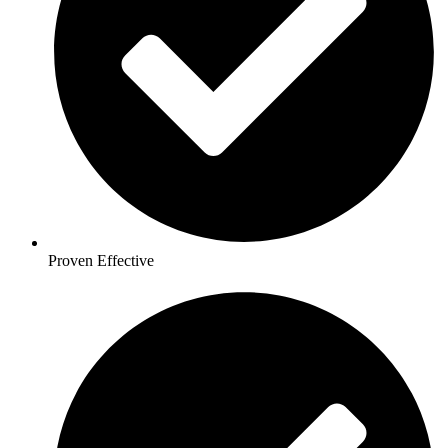
Proven Effective