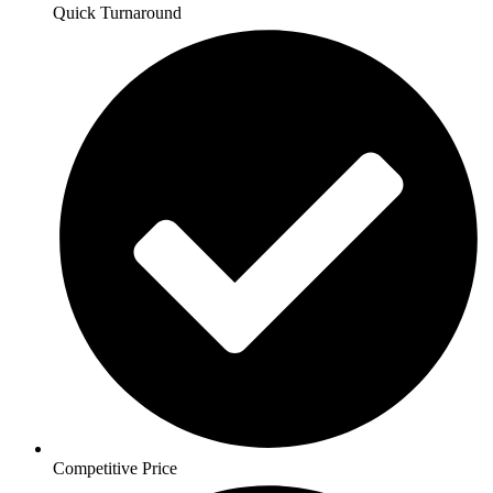
Quick Turnaround
Competitive Price