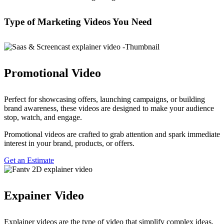
Type of Marketing Videos
You Need
Promotional Video
Perfect for showcasing offers, launching campaigns, or building
brand awareness, these videos are designed to make your audience
stop, watch, and engage.
Promotional videos are crafted to grab attention and spark immediate
interest in your brand, products, or offers.
Get an Estimate
Expainer Video
Explainer videos are the type of video that simplify complex ideas,