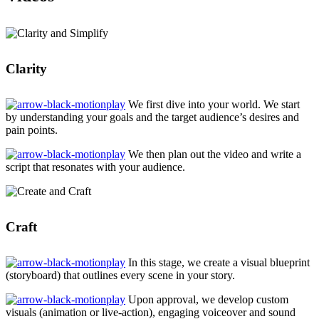
Clarity
We first dive into your world. We start
by understanding your goals and the target audience’s desires and
pain points.
We then plan out the video and write a
script that resonates with your audience.
Craft
In this stage, we create a visual blueprint
(storyboard) that outlines every scene in your story.
Upon approval, we develop custom
visuals (animation or live-action), engaging voiceover and sound