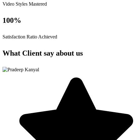
Video Styles Mastered
100%
Satisfaction Ratio Achieved
What Client say about us